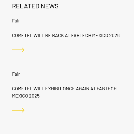
RELATED NEWS
Fair
COMETEL WILL BE BACK AT FABTECH MEXICO 2026
Fair
COMETEL WILL EXHIBIT ONCE AGAIN AT FABTECH
MEXICO 2025