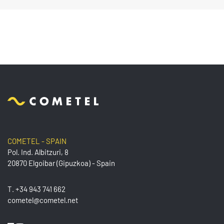
COMETEL - SPAIN
Pol. Ind. Albitzuri, 8
20870 Elgoibar (Gipuzkoa) - Spain
T.
+34 943 741 662
cometel@cometel.net