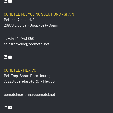
COMETEL RECYCLING SOLUTIONS - SPAIN
Pol. Ind. Albitzuri, 8
20870 Elgoibar (Gipuzkoa) - Spain
T.
+34 943 743 050
salesrecycling@cometel.net
COMETEL - MEXICO
Pol. Emp. Santa Rosa Jauregui
76220 Querétaro (QRO) - México
cometelmexicana@cometel.net