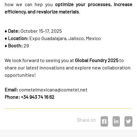
how we can hep you
optimize your processes, increase
efficiency, and revalorize materials
.
♦ Date:
October 15-17, 2025
♦ Location:
Expo Guadalajara, Jalisco, Mexico
♦ Booth:
29
We look forward to seeing you at
Global Foundry 2025
to
share our latest innovations and explore new collaboration
opportunities!
Email:
cometelmexicana@cometel.net
Phone: +34 943 74 16 62
Share on