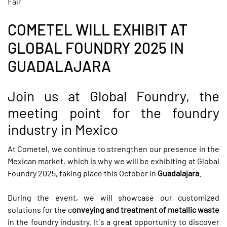
Fair
COMETEL WILL EXHIBIT AT
GLOBAL FOUNDRY 2025 IN
GUADALAJARA
Join us at Global Foundry, the
meeting point for the foundry
industry in Mexico
At Cometel, we continue to strengthen our presence in the
Mexican market, which is why we will be exhibiting at
Global
Foundry 2025
, taking place this October in
Guadalajara
.
During the event, we will showcase our customized
solutions for the c
onveying and treatment of metallic waste
in the foundry industry. It´s a great opportunity to discover