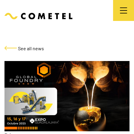
See all news