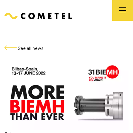
See all news