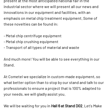
present at the most anticipated national fair in the
industrial sector where we will present all our news and
innovations in our equipment and facilities, with an
emphasis on metal chip treatment equipment. Some of
these novelties can be found in:
- Metal chip centrifuge equipment
- Metal chip crushing equipment
- Transport of all types of material and waste
And much more! You will be able to see everything in our
Stand.
At Cometel we specialize in custom-made equipment, so
what better option than to stop by our stand and talk to our
professionals to ensure a project that is 100% adapted to
your needs, we will gladly assist you.
We will be waiting for you in
Hall 6 at Stand D02
. Let's Make