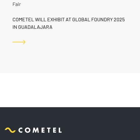
Fair
COMETEL WILL EXHIBIT AT GLOBAL FOUNDRY 2025
IN GUADALAJARA