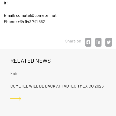
It!
Email:
cometel@cometel.net
Phone: +34 943 741 662
Share on
RELATED NEWS
Fair
COMETEL WILL BE BACK AT FABTECH MEXICO 2026