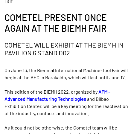
Fair
COMETEL PRESENT ONCE
AGAIN AT THE BIEMH FAIR
COMETEL WILL EXHIBIT AT THE BIEMH IN
PAVILION 6 STAND D02
On June 13, the Biennial International Machine-Tool Fair will
begin at the BEC in Barakaldo, which will last until June 17.
This edition of the BIEMH 2022, organized by
AFM -
Advanced Manufacturing Technologies
and Bilbao
Exhibition Center, will be a key meeting for the reactivation
of the industry, contacts and innovation.
As it could not be otherwise, the Cometel team will be