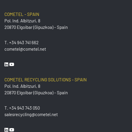
COMETEL - SPAIN
Pol. Ind. Albitzuri, 8
20870 Elgoibar (Gipuzkoa) - Spain
T.
+34 943 741 662
cometel@cometel.net
COMETEL RECYCLING SOLUTIONS - SPAIN
Pol. Ind. Albitzuri, 8
20870 Elgoibar (Gipuzkoa) - Spain
T.
+34 943 743 050
salesrecycling@cometel.net