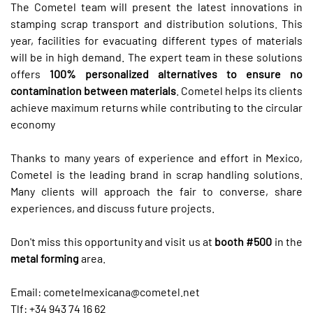
The Cometel team will present the latest innovations in
stamping scrap transport and distribution solutions. This
year, facilities for evacuating different types of materials
will be in high demand. The expert team in these solutions
offers
100% personalized alternatives to ensure no
contamination between materials
. Cometel helps its clients
achieve maximum returns while contributing to the circular
economy
Thanks to many years of experience and effort in Mexico,
Cometel is the leading brand in scrap handling solutions.
Many clients will approach the fair to converse, share
experiences, and discuss future projects.
Don't miss this opportunity and visit us at
booth #500
in the
metal forming
area.
Email:
cometelmexicana@cometel.net
Tlf: +34 943 74 16 62