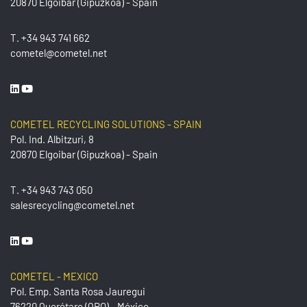
20870 Elgoibar (Gipuzkoa) - Spain
T.
+34 943 741 662
cometel@cometel.net
COMETEL RECYCLING SOLUTIONS - SPAIN
Pol. Ind. Albitzuri, 8
20870 Elgoibar (Gipuzkoa) - Spain
T.
+34 943 743 050
salesrecycling@cometel.net
COMETEL - MEXICO
Pol. Emp. Santa Rosa Jauregui
76220 Querétaro (QRO) - México