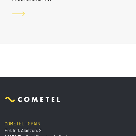
COMETEL - SPAIN
Pol. Ind. Albitzuri, 8