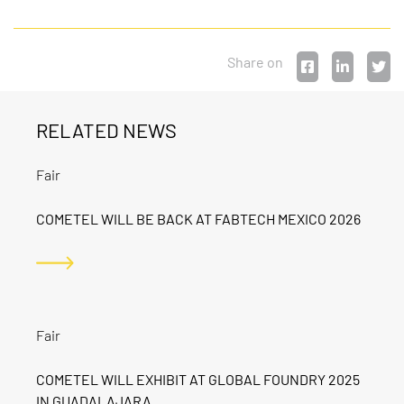
Share on
RELATED NEWS
Fair
COMETEL WILL BE BACK AT FABTECH MEXICO 2026
Fair
COMETEL WILL EXHIBIT AT GLOBAL FOUNDRY 2025
IN GUADALAJARA