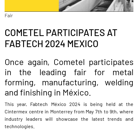
Fair
COMETEL PARTICIPATES AT
FABTECH 2024 MEXICO
Once again, Cometel participates
in the leading fair for metal
forming, manufacturing, welding
and finishing in México.
This year,
Fabtech México 2024
is being held at the
Cintermex centre in Monterrey from May 7th to 9th, where
industry leaders will showcase the latest trends and
technologies.