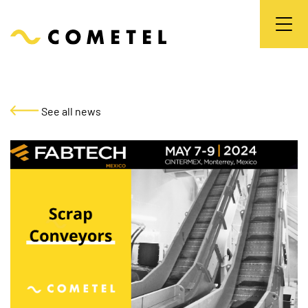
See all news